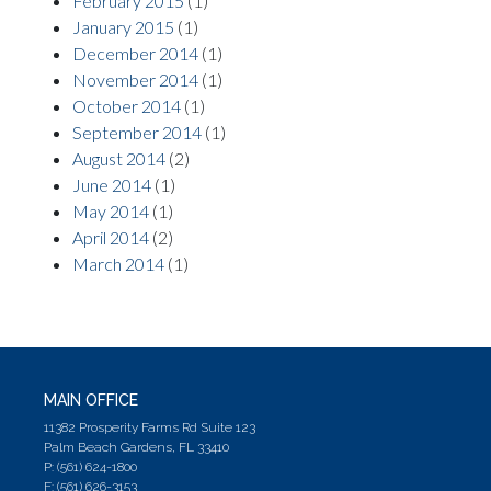
February 2015
(1)
January 2015
(1)
December 2014
(1)
November 2014
(1)
October 2014
(1)
September 2014
(1)
August 2014
(2)
June 2014
(1)
May 2014
(1)
April 2014
(2)
March 2014
(1)
MAIN OFFICE
11382 Prosperity Farms Rd Suite 123
Palm Beach Gardens, FL 33410
P: (561) 624-1800
F: (561) 626-3153