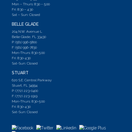
Mon – Thurs: 8:30 – 5;00
Fri: 8:30 – 4:30
Sat – Sun: Closed
BELLE GLADE
204 N.W. Avenue L
Belle Glade, FL 33430
P: (561) 996-5800
F: (561) 996-7830
Mon-Thurs: 8:30-5:00
Fri: 8:30-4:30
Sat-Sun: Closed
STUART
620 S.E. Central Parkway
Stuart, FL 34994
P: (772) 223-0400
F: (772) 223-1919
Mon-Thurs: 8:30-5:00
Fri: 8:30-4:30
Sat-Sun: Closed