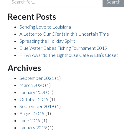
Search
Recent Posts
Sending Love to Louisiana
A Letter to Our Clients in this Uncertain Time
Spreading the Holiday Spirit
Blue Water Babes Fishing Tournament 2019
FFVA Awards The Lighthouse Café & Ella’s Closet
Archives
September 2021
(1)
March 2020
(1)
January 2020
(1)
October 2019
(1)
September 2019
(1)
August 2019
(1)
June 2019
(1)
January 2019
(1)