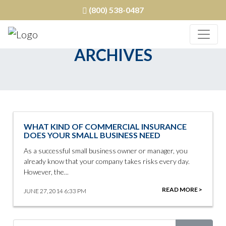
(800) 538-0487
ARCHIVES
WHAT KIND OF COMMERCIAL INSURANCE
DOES YOUR SMALL BUSINESS NEED
As a successful small business owner or manager, you
already know that your company takes risks every day.
However, the...
READ MORE >
JUNE 27, 2014 6:33 PM