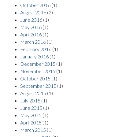
October 2016
(1)
August 2016
(2)
June 2016
(1)
May 2016
(1)
April 2016
(1)
March 2016
(1)
February 2016
(1)
January 2016
(1)
December 2015
(1)
November 2015
(1)
October 2015
(1)
September 2015
(1)
August 2015
(1)
July 2015
(1)
June 2015
(1)
May 2015
(1)
April 2015
(1)
March 2015
(1)