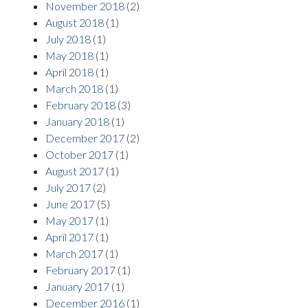
November 2018
(2)
August 2018
(1)
July 2018
(1)
May 2018
(1)
April 2018
(1)
March 2018
(1)
February 2018
(3)
January 2018
(1)
December 2017
(2)
October 2017
(1)
August 2017
(1)
July 2017
(2)
June 2017
(5)
May 2017
(1)
April 2017
(1)
March 2017
(1)
February 2017
(1)
January 2017
(1)
December 2016
(1)