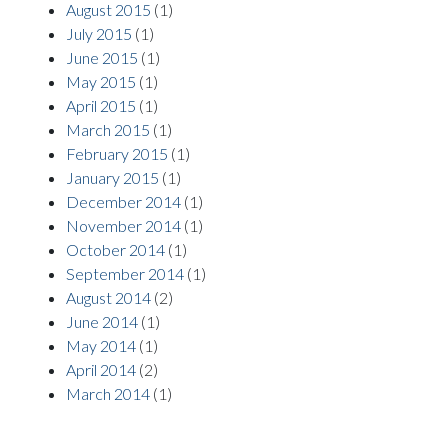
August 2015
(1)
July 2015
(1)
June 2015
(1)
May 2015
(1)
April 2015
(1)
March 2015
(1)
February 2015
(1)
January 2015
(1)
December 2014
(1)
November 2014
(1)
October 2014
(1)
September 2014
(1)
August 2014
(2)
June 2014
(1)
May 2014
(1)
April 2014
(2)
March 2014
(1)