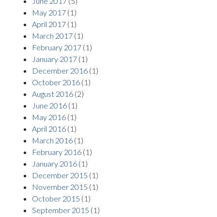
June 2017
(5)
May 2017
(1)
April 2017
(1)
March 2017
(1)
February 2017
(1)
January 2017
(1)
December 2016
(1)
October 2016
(1)
August 2016
(2)
June 2016
(1)
May 2016
(1)
April 2016
(1)
March 2016
(1)
February 2016
(1)
January 2016
(1)
December 2015
(1)
November 2015
(1)
October 2015
(1)
September 2015
(1)