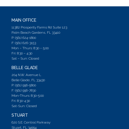
MAIN OFFICE
11382 Prosperity Farms Rd Suite 123
Palm Beach Gardens, FL 33410
P: (561) 624-1800
F: (561) 626-3153
Mon – Thurs: 8:30 – 5;00
Fri: 8:30 – 4:30
Sat – Sun: Closed
BELLE GLADE
204 N.W. Avenue L
Belle Glade, FL 33430
P: (561) 996-5800
F: (561) 996-7830
Mon-Thurs: 8:30-5:00
Fri: 8:30-4:30
Sat-Sun: Closed
STUART
620 S.E. Central Parkway
Stuart, FL 34994