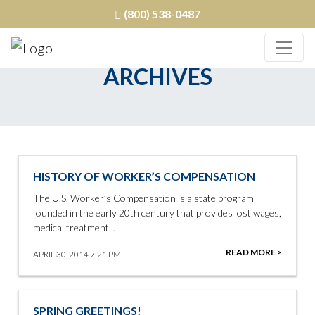
(800) 538-0487
ARCHIVES
HISTORY OF WORKER’S COMPENSATION
The U.S. Worker’s Compensation is a state program
founded in the early 20th century that provides lost wages,
medical treatment...
READ MORE >
APRIL 30, 2014 7:21 PM
SPRING GREETINGS!