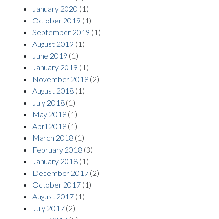
January 2020
(1)
October 2019
(1)
September 2019
(1)
August 2019
(1)
June 2019
(1)
January 2019
(1)
November 2018
(2)
August 2018
(1)
July 2018
(1)
May 2018
(1)
April 2018
(1)
March 2018
(1)
February 2018
(3)
January 2018
(1)
December 2017
(2)
October 2017
(1)
August 2017
(1)
July 2017
(2)