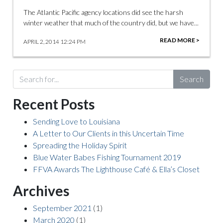
The Atlantic Pacific agency locations did see the harsh
winter weather that much of the country did, but we have...
READ MORE >
APRIL 2, 2014 12:24 PM
Search
Recent Posts
Sending Love to Louisiana
A Letter to Our Clients in this Uncertain Time
Spreading the Holiday Spirit
Blue Water Babes Fishing Tournament 2019
FFVA Awards The Lighthouse Café & Ella’s Closet
Archives
September 2021
(1)
March 2020
(1)