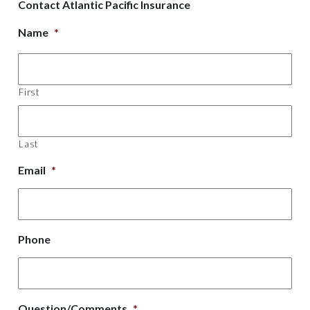
Contact Atlantic Pacific Insurance
Name
*
First
Last
Email
*
Phone
Question/Comments
*