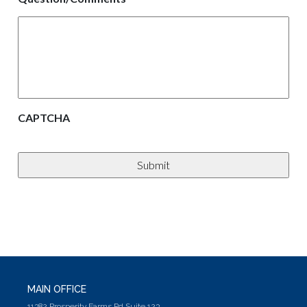
CAPTCHA
MAIN OFFICE
11382 Prosperity Farms Rd Suite 123