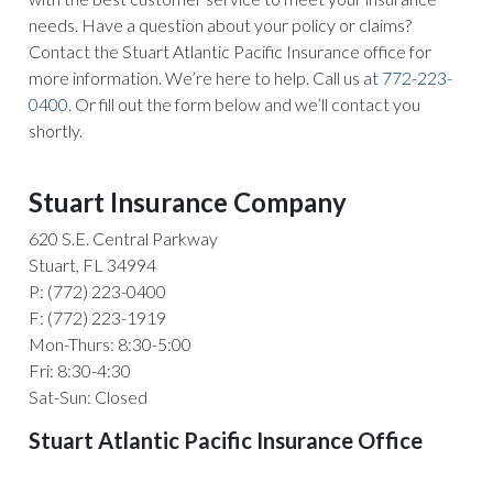
needs. Have a question about your policy or claims?
Contact the Stuart Atlantic Pacific Insurance office for
more information. We’re here to help. Call us at
772-223-
0400
. Or fill out the form below and we’ll contact you
shortly.
Stuart Insurance Company
620 S.E. Central Parkway
Stuart, FL 34994
P: (772) 223-0400
F: (772) 223-1919
Mon-Thurs: 8:30-5:00
Fri: 8:30-4:30
Sat-Sun: Closed
Stuart Atlantic Pacific Insurance Office