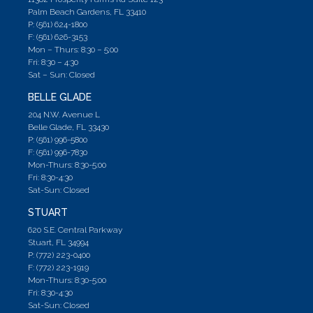
Palm Beach Gardens, FL 33410
P: (561) 624-1800
F: (561) 626-3153
Mon – Thurs: 8:30 – 5;00
Fri: 8:30 – 4:30
Sat – Sun: Closed
BELLE GLADE
204 N.W. Avenue L
Belle Glade, FL 33430
P: (561) 996-5800
F: (561) 996-7830
Mon-Thurs: 8:30-5:00
Fri: 8:30-4:30
Sat-Sun: Closed
STUART
620 S.E. Central Parkway
Stuart, FL 34994
P: (772) 223-0400
F: (772) 223-1919
Mon-Thurs: 8:30-5:00
Fri: 8:30-4:30
Sat-Sun: Closed