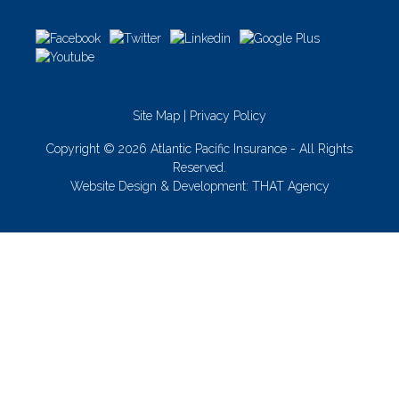
Site Map
|
Privacy Policy
Copyright © 2026 Atlantic Pacific Insurance - All Rights
Reserved.
Website Design & Development:
THAT Agency