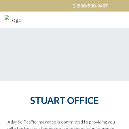
(800) 538-0487
STUART OFFICE
Atlantic Pacific Insurance is committed to providing you
with the best customer service to meet your insurance